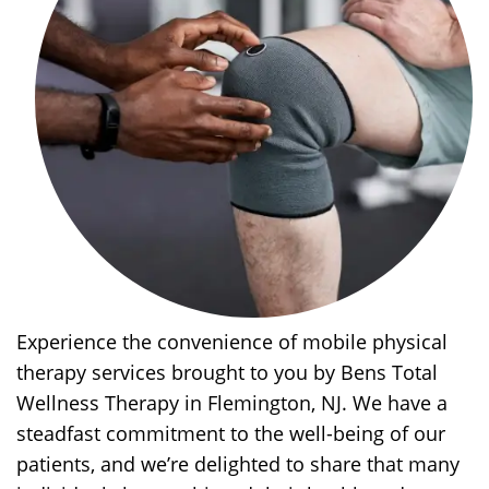
Experience the convenience of mobile physical
therapy services brought to you by Bens Total
Wellness Therapy in Flemington, NJ. We have a
steadfast commitment to the well-being of our
patients, and we’re delighted to share that many