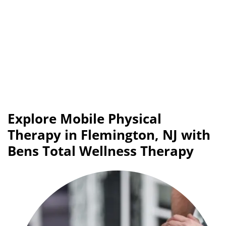
Explore Mobile Physical
Therapy in Flemington, NJ with
Bens Total Wellness Therapy