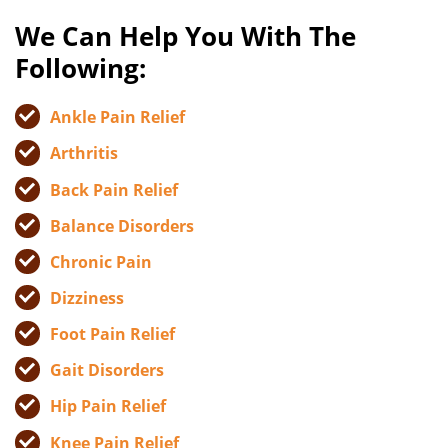
We Can Help You With The
Following:
Ankle Pain Relief
Arthritis
Back Pain Relief
Balance Disorders
Chronic Pain
Dizziness
Foot Pain Relief
Gait Disorders
Hip Pain Relief
Knee Pain Relief