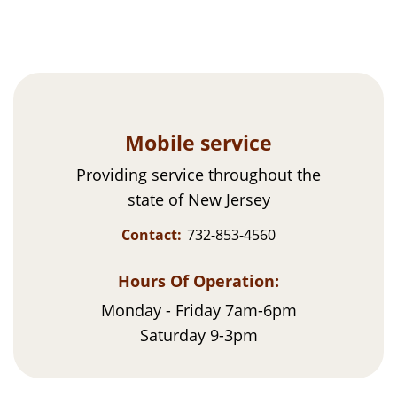
Mobile service
Providing service throughout the
state of New Jersey
Contact:
732-853-4560
Hours Of Operation:
Monday - Friday 7am-6pm
Saturday 9-3pm