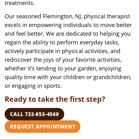
treatments.
Our seasoned Flemington, NJ, physical therapist
excels in empowering individuals to move better
and feel better. We are dedicated to helping you
regain the ability to perform everyday tasks,
actively participate in physical activities, and
rediscover the joys of your favorite activities,
whether it’s tending to your garden, enjoying
quality time with your children or grandchildren,
or engaging in sports.
Ready to take the first step?
CALL 732-853-4560
REQUEST APPOINTMENT