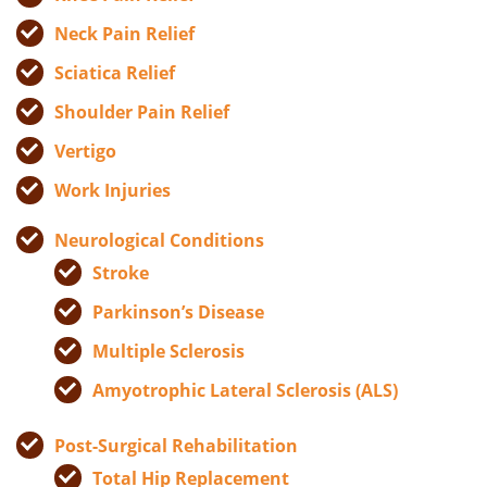
Neck Pain Relief
Sciatica Relief
Shoulder Pain Relief
Vertigo
Work Injuries
Neurological Conditions
Stroke
Parkinson’s Disease
Multiple Sclerosis
Amyotrophic Lateral Sclerosis (ALS)
Post-Surgical Rehabilitation
Total Hip Replacement