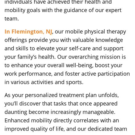
individuals have achieved their health and
mobility goals with the guidance of our expert
team.
In Flemington, NJ
, our mobile physical therapy
offerings provide you with valuable knowledge
and skills to elevate your self-care and support
your family’s health. Our overarching mission is
to enhance your overall well-being, boost your
work performance, and foster active participation
in various activities and sports.
As your personalized treatment plan unfolds,
you’ll discover that tasks that once appeared
daunting become increasingly manageable.
Enhanced mobility directly correlates with an
improved quality of life, and our dedicated team