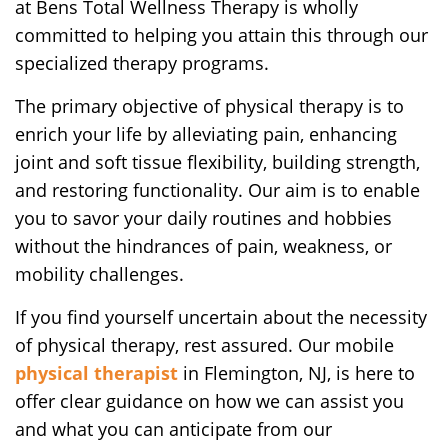
at Bens Total Wellness Therapy is wholly
committed to helping you attain this through our
specialized therapy programs.
The primary objective of physical therapy is to
enrich your life by alleviating pain, enhancing
joint and soft tissue flexibility, building strength,
and restoring functionality. Our aim is to enable
you to savor your daily routines and hobbies
without the hindrances of pain, weakness, or
mobility challenges.
If you find yourself uncertain about the necessity
of physical therapy, rest assured. Our mobile
physical therapist
in Flemington, NJ, is here to
offer clear guidance on how we can assist you
and what you can anticipate from our