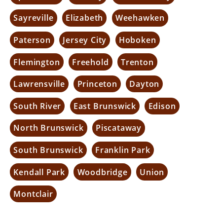
Sayreville
Elizabeth
Weehawken
Paterson
Jersey City
Hoboken
Flemington
Freehold
Trenton
Lawrensville
Princeton
Dayton
South River
East Brunswick
Edison
North Brunswick
Piscataway
South Brunswick
Franklin Park
Kendall Park
Woodbridge
Union
Montclair