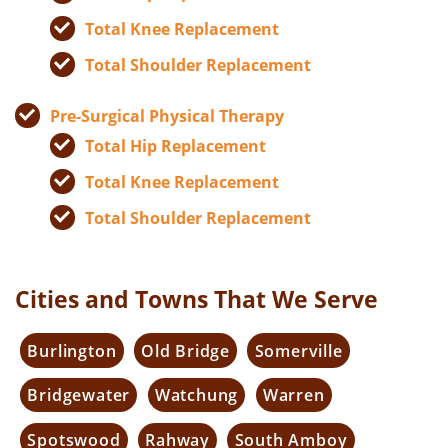
Total Knee Replacement
Total Shoulder Replacement
Pre-Surgical Physical Therapy
Total Hip Replacement
Total Knee Replacement
Total Shoulder Replacement
Cities and Towns That We Serve
Burlington
Old Bridge
Somerville
Bridgewater
Watchung
Warren
Spotswood
Rahway
South Amboy