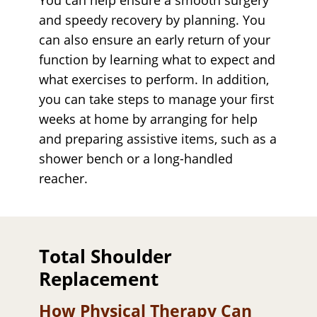
and speedy recovery by planning. You
can also ensure an early return of your
function by learning what to expect and
what exercises to perform. In addition,
you can take steps to manage your first
weeks at home by arranging for help
and preparing assistive items, such as a
shower bench or a long-handled
reacher.
Total Shoulder
Replacement
How Physical Therapy Can