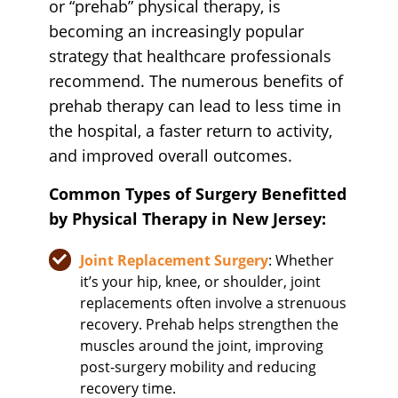
or “prehab” physical therapy, is
becoming an increasingly popular
strategy that healthcare professionals
recommend. The numerous benefits of
prehab therapy can lead to less time in
the hospital, a faster return to activity,
and improved overall outcomes.
Common Types of Surgery Benefitted
by Physical Therapy in New Jersey:
Joint Replacement Surgery
: Whether
it’s your hip, knee, or shoulder, joint
replacements often involve a strenuous
recovery. Prehab helps strengthen the
muscles around the joint, improving
post-surgery mobility and reducing
recovery time.