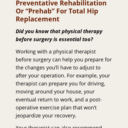
Preventative Rehabilitation
Or “prehab” For Total Hip
Replacement
Did you know that physical therapy
before surgery is essential too?
Working with a physical therapist
before surgery can help you prepare for
the changes you’ll have to adjust to
after your operation. For example, your
therapist can prepare you for driving,
moving around your house, your
eventual return to work, and a post-
operative exercise plan that won’t
jeopardize your recovery.
Your therapist can also recommend