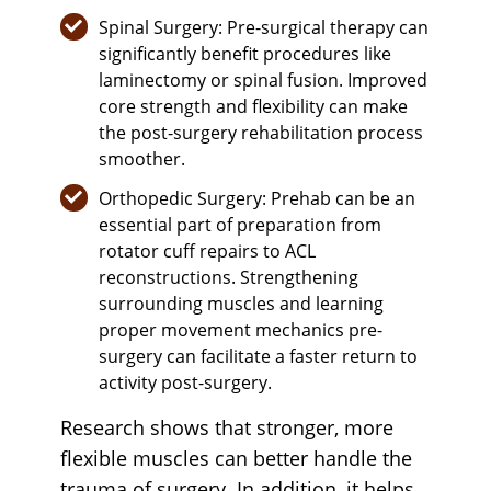
Spinal Surgery: Pre-surgical therapy can
significantly benefit procedures like
laminectomy or spinal fusion. Improved
core strength and flexibility can make
the post-surgery rehabilitation process
smoother.
Orthopedic Surgery: Prehab can be an
essential part of preparation from
rotator cuff repairs to ACL
reconstructions. Strengthening
surrounding muscles and learning
proper movement mechanics pre-
surgery can facilitate a faster return to
activity post-surgery.
Research shows that stronger, more
flexible muscles can better handle the
trauma of surgery. In addition, it helps