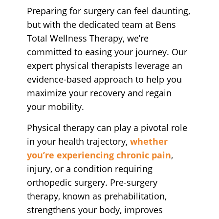
Preparing for surgery can feel daunting,
but with the dedicated team at Bens
Total Wellness Therapy, we’re
committed to easing your journey. Our
expert physical therapists leverage an
evidence-based approach to help you
maximize your recovery and regain
your mobility.
Physical therapy can play a pivotal role
in your health trajectory,
whether
you’re experiencing chronic pain
,
injury, or a condition requiring
orthopedic surgery. Pre-surgery
therapy, known as prehabilitation,
strengthens your body, improves