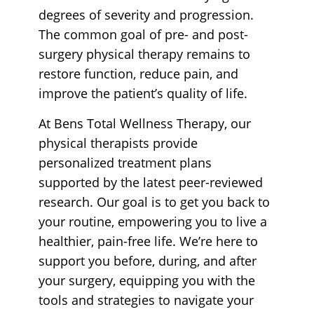
degrees of severity and progression.
The common goal of pre- and post-
surgery physical therapy remains to
restore function, reduce pain, and
improve the patient’s quality of life.
At Bens Total Wellness Therapy, our
physical therapists provide
personalized treatment plans
supported by the latest peer-reviewed
research. Our goal is to get you back to
your routine, empowering you to live a
healthier, pain-free life. We’re here to
support you before, during, and after
your surgery, equipping you with the
tools and strategies to navigate your