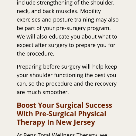
include strengthening of the shoulder,
neck, and back muscles. Mobility
exercises and posture training may also
be part of your pre-surgery program.
We will also educate you about what to
expect after surgery to prepare you for
the procedure.
Preparing before surgery will help keep
your shoulder functioning the best you
can, so the procedure and the recovery
are much smoother.
Boost Your Surgical Success
With Pre-Surgical Physical
Therapy In New Jersey
At Bens Total Wellness Therapy, we