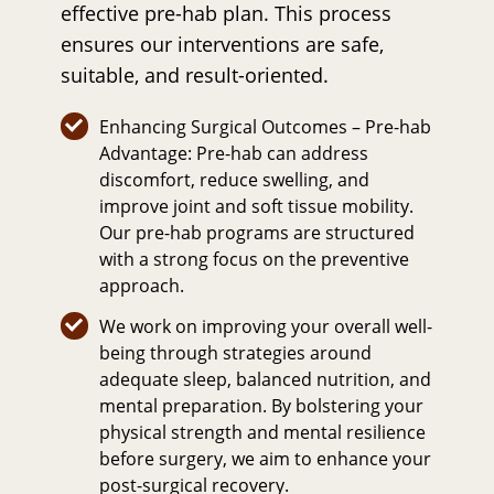
effective pre-hab plan. This process
ensures our interventions are safe,
suitable, and result-oriented.
Enhancing Surgical Outcomes – Pre-hab
Advantage: Pre-hab can address
discomfort, reduce swelling, and
improve joint and soft tissue mobility.
Our pre-hab programs are structured
with a strong focus on the preventive
approach.
We work on improving your overall well-
being through strategies around
adequate sleep, balanced nutrition, and
mental preparation. By bolstering your
physical strength and mental resilience
before surgery, we aim to enhance your
post-surgical recovery.