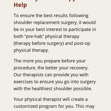
Help
To ensure the best results following
shoulder replacement surgery, it would
be in your best interest to participate in
both “pre-hab” physical therapy
(therapy before surgery) and post-op
physical therapy.
The more you prepare before your
procedure, the better your recovery.
Our therapists can provide you with
exercises to ensure you go into surgery
with the healthiest shoulder possible.
Your physical therapist will create a
customized program for you. This may