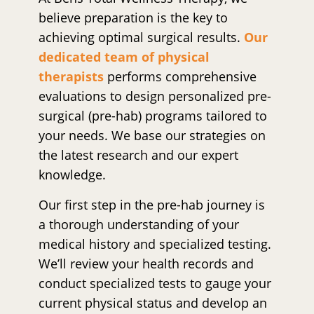
believe preparation is the key to
achieving optimal surgical results.
Our
dedicated team of physical
therapists
performs comprehensive
evaluations to design personalized pre-
surgical (pre-hab) programs tailored to
your needs. We base our strategies on
the latest research and our expert
knowledge.
Our first step in the pre-hab journey is
a thorough understanding of your
medical history and specialized testing.
We’ll review your health records and
conduct specialized tests to gauge your
current physical status and develop an