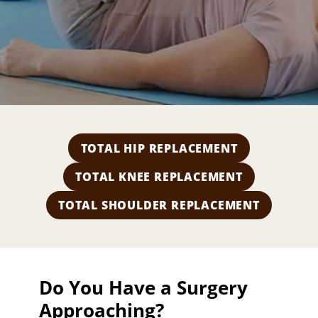
a
l
T
h
e
r
a
p
y
TOTAL HIP REPLACEMENT
TOTAL KNEE REPLACEMENT
TOTAL SHOULDER REPLACEMENT
Do You Have a Surgery
Approaching?