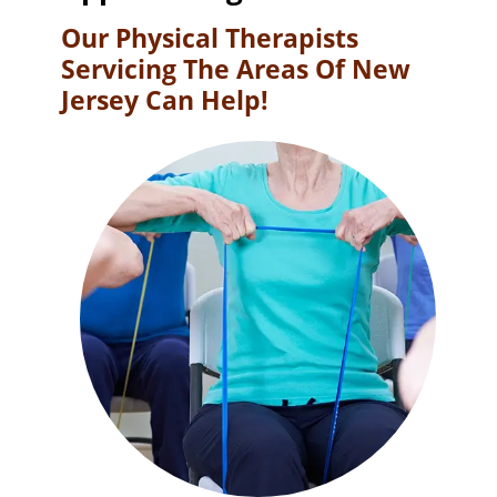
Our Physical Therapists
Servicing The Areas Of New
Jersey Can Help!