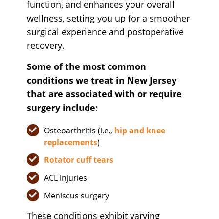
function, and enhances your overall
wellness, setting you up for a smoother
surgical experience and postoperative
recovery.
Some of the most common
conditions we treat in New Jersey
that are associated with or require
surgery include:
Osteoarthritis (i.e.,
hip and knee
replacements
)
Rotator cuff tears
ACL injuries
Meniscus surgery
These conditions exhibit varying