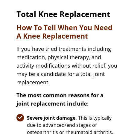
Total Knee Replacement
How To Tell When You Need
A Knee Replacement
If you have tried treatments including
medication, physical therapy, and
activity modifications without relief, you
may be a candidate for a total joint
replacement.
The most common reasons for a
joint replacement include:
Severe joint damage.
This is typically
due to advanced/end stages of
osteoarthritis or rheumatoid arthritis.