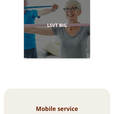
LSVT BIG
Mobile service