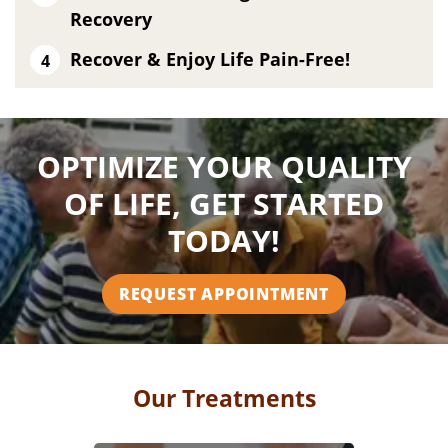
Recovery
Recover & Enjoy Life Pain-Free!
OPTIMIZE YOUR QUALITY
OF LIFE, GET STARTED
TODAY!
REQUEST APPOINTMENT
Our Treatments