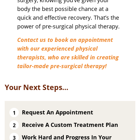
surgery, knowing you’ve given your
body the best possible chance at a
quick and effective recovery. That’s the
power of pre-surgical physical therapy.
Contact us to book an appointment
with our experienced physical
therapists, who are skilled in creating
tailor-made pre-surgical therapy!
Your Next Steps…
Request An Appointment
Receive A Custom Treatment Plan
Work Hard and Progress In Your