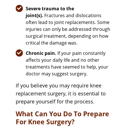
Severe trauma to the
joint(s).
Fractures and dislocations
often lead to joint replacements. Some
injuries can only be addressed through
surgical treatment, depending on how
critical the damage was.
Chronic pain.
If your pain constantly
affects your daily life and no other
treatments have seemed to help, your
doctor may suggest surgery.
If you believe you may require knee
replacement surgery, it is essential to
prepare yourself for the process.
What Can You Do To Prepare
For Knee Surgery?