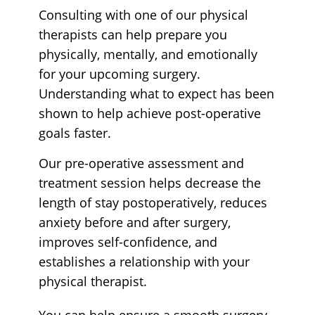
Consulting with one of our physical
therapists can help prepare you
physically, mentally, and emotionally
for your upcoming surgery.
Understanding what to expect has been
shown to help achieve post-operative
goals faster.
Our pre-operative assessment and
treatment session helps decrease the
length of stay postoperatively, reduces
anxiety before and after surgery,
improves self-confidence, and
establishes a relationship with your
physical therapist.
You can help ensure a smooth surgery