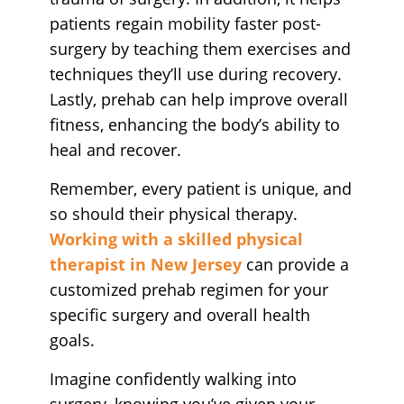
patients regain mobility faster post-
surgery by teaching them exercises and
techniques they’ll use during recovery.
Lastly, prehab can help improve overall
fitness, enhancing the body’s ability to
heal and recover.
Remember, every patient is unique, and
so should their physical therapy.
Working with a skilled physical
therapist in New Jersey
can provide a
customized prehab regimen for your
specific surgery and overall health
goals.
Imagine confidently walking into