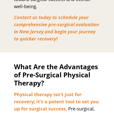
well-being.
Contact us today to schedule your
comprehensive pre-surgical evaluation
in New Jersey and begin your journey
to quicker recovery!
What Are the Advantages
of Pre-Surgical Physical
Therapy?
Physical therapy isn’t just for
recovery; it’s a potent tool to set you
up for surgical success
. Pre-surgical,