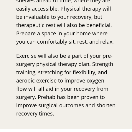
shelves ahead of time, where they are
easily accessible. Physical therapy will
be invaluable to your recovery, but
therapeutic rest will also be beneficial.
Prepare a space in your home where
you can comfortably sit, rest, and relax.
Exercise will also be a part of your pre-
surgery physical therapy plan. Strength
training, stretching for flexibility, and
aerobic exercise to improve oxygen
flow will all aid in your recovery from
surgery. Prehab has been proven to
improve surgical outcomes and shorten
recovery times.