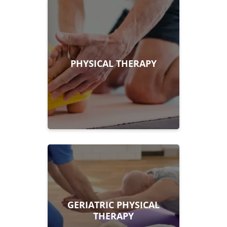
PHYSICAL THERAPY
GERIATRIC PHYSICAL
THERAPY