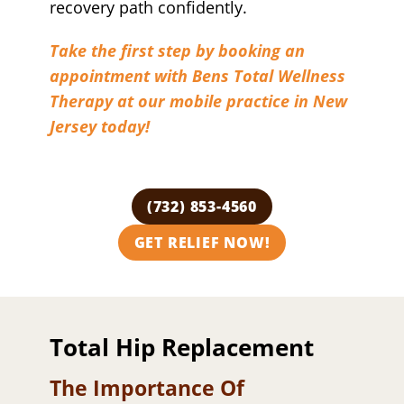
recovery path confidently.
Take the first step by booking an
appointment with Bens Total Wellness
Therapy at our mobile practice in New
Jersey today!
(732) 853-4560
GET RELIEF NOW!
Total Hip Replacement
The Importance Of