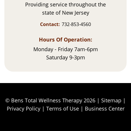
Providing service throughout the
state of New Jersey
Contact:
732-853-4560
Hours Of Operation:
Monday - Friday 7am-6pm
Saturday 9-3pm
© Bens Total Wellness Therapy 2026 |
Sitemap
|
Privacy Policy
|
Terms of Use
|
Business Center