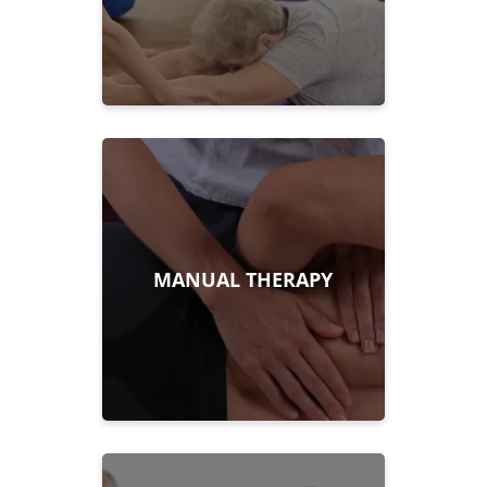
MANUAL THERAPY