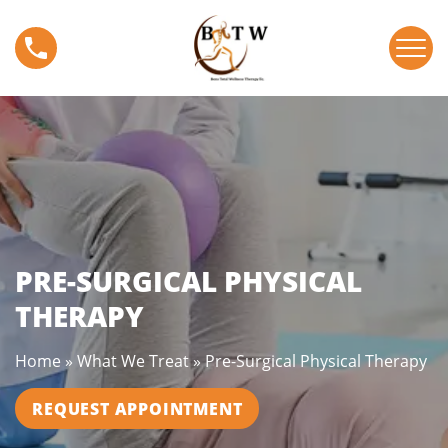
S
P
k
r
i
e
p
-
t
S
o
u
c
r
o
g
n
i
t
c
e
a
PRE-SURGICAL PHYSICAL
n
l
t
THERAPY
P
h
Home
»
What We Treat
»
Pre-Surgical Physical Therapy
y
s
REQUEST APPOINTMENT
i
c