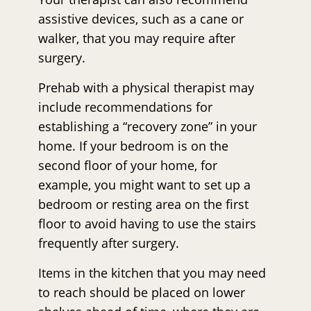
assistive devices, such as a cane or
walker, that you may require after
surgery.
Prehab with a physical therapist may
include recommendations for
establishing a “recovery zone” in your
home. If your bedroom is on the
second floor of your home, for
example, you might want to set up a
bedroom or resting area on the first
floor to avoid having to use the stairs
frequently after surgery.
Items in the kitchen that you may need
to reach should be placed on lower