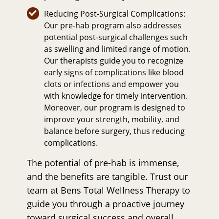
Reducing Post-Surgical Complications:
Our pre-hab program also addresses
potential post-surgical challenges such
as swelling and limited range of motion.
Our therapists guide you to recognize
early signs of complications like blood
clots or infections and empower you
with knowledge for timely intervention.
Moreover, our program is designed to
improve your strength, mobility, and
balance before surgery, thus reducing
complications.
The potential of pre-hab is immense,
and the benefits are tangible. Trust our
team at Bens Total Wellness Therapy to
guide you through a proactive journey
toward surgical success and overall