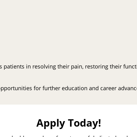
s patients in resolving their pain, restoring their fun
pportunities for further education and career advan
Apply Today!