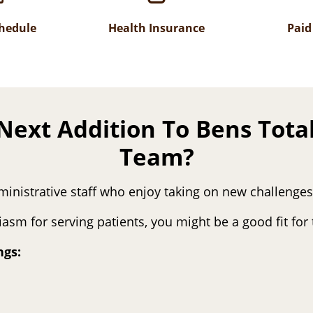
chedule
Health Insurance
Paid
Next Addition To Bens Tota
Team?
ministrative staff who enjoy taking on new challenge
siasm for serving patients, you might be a good fit fo
ngs: