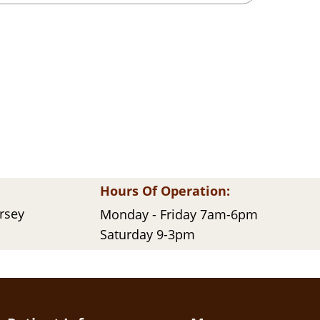
Hours Of Operation:
ersey
Monday - Friday 7am-6pm
Saturday 9-3pm