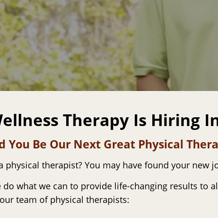
ellness Therapy Is Hiring I
d You Be Our Next Great Physical Thera
 a physical therapist? You may have found your new j
 do what we can to provide life-changing results to al
 our team of physical therapists: