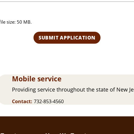
o
u
h
file size: 50 MB.
e
a
r
a
b
o
u
t
Mobile service
u
s
Providing service throughout the state of New J
?
Contact:
732-853-4560
(
R
e
q
u
ir