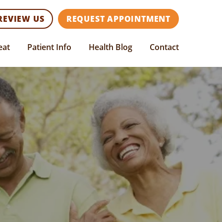
REVIEW US
REQUEST APPOINTMENT
eat
Patient Info
Health Blog
Contact