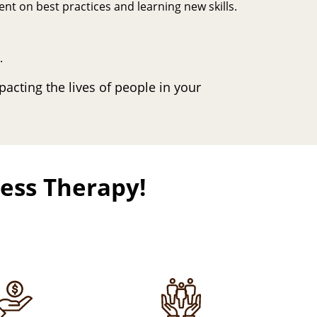
nt on best practices and learning new skills.
.
pacting the lives of people in your
ness Therapy!