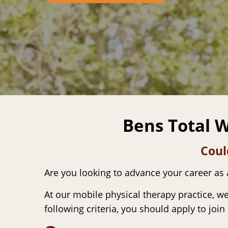
Bens Total W
Coul
Are you looking to advance your career as
At our mobile physical therapy practice, we
following criteria, you should apply to join