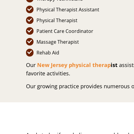
Physical Therapist Assistant
Physical Therapist
Patient Care Coordinator
Massage Therapist
Rehab Aid
Our
New Jersey physical therap
ist
assist
favorite activities.
Our growing practice provides numerous o