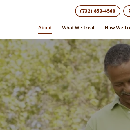
(732) 853-4560
About
What We Treat
How We Tr