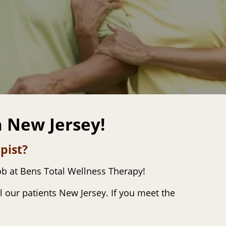
n New Jersey!
pist?
ob at Bens Total Wellness Therapy!
l our patients New Jersey. If you meet the