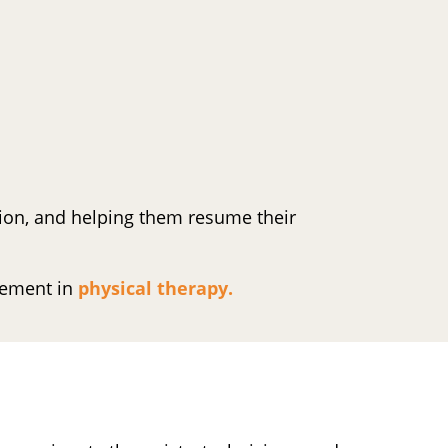
ction, and helping them resume their
cement in
physical therapy.