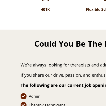
401K
Flexible S
Could You Be The 
We’re always looking for therapists and ad
If you share our drive, passion, and enthu
The following are our current job openi
Admin
Therapy Technicians