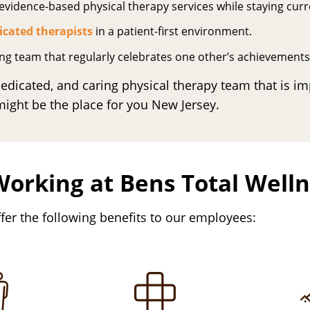
vidence-based physical therapy services while staying curre
icated therapists
in a patient-first environment.
ing team that regularly celebrates one other’s achievements
 dedicated, and caring physical therapy team that is im
ght be the place for you New Jersey.
Working at Bens Total Well
fer the following benefits to our employees: