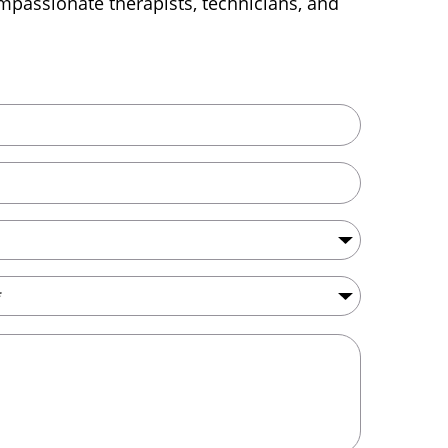
passionate therapists, technicians, and