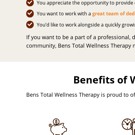
You appreciate the opportunity to provide e
You want to work with a
great team of ded
You’d like to work alongside a quickly grow
If you want to be a part of a professional,
community, Bens Total Wellness Therapy mi
Benefits of 
Bens Total Wellness Therapy is proud to of