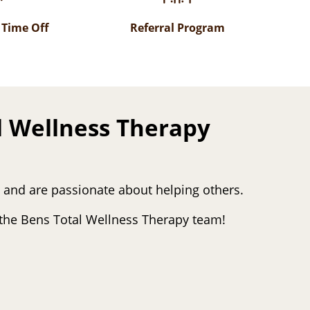
 Time Off
Referral Program
l Wellness Therapy
s and are passionate about helping others.
r the Bens Total Wellness Therapy team!