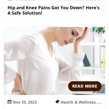
Hip and Knee Pains Got You Down? Here’s
A Safe Solution!
READ MORE
Nov 10, 2023
Health & Wellness, ...