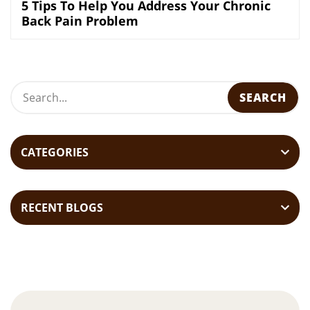
5 Tips To Help You Address Your Chronic
Back Pain Problem
CATEGORIES
RECENT BLOGS