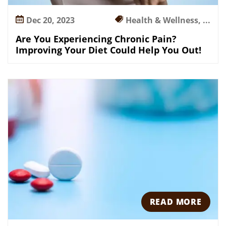
n
Dec 20, 2023
Health & Wellness, ...
g
Y
Are You Experiencing Chronic Pain?
o
Improving Your Diet Could Help You Out!
u
r
D
i
e
t
C
o
u
l
d
H
READ MORE
e
l