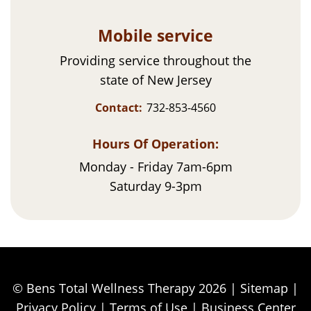
Mobile service
Providing service throughout the
state of New Jersey
Contact:
732-853-4560
Hours Of Operation:
Monday - Friday 7am-6pm
Saturday 9-3pm
© Bens Total Wellness Therapy 2026 |
Sitemap
|
Privacy Policy
|
Terms of Use
|
Business Center