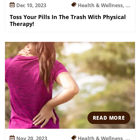
p
Dec 10, 2023
Health & Wellness, ...
Y
o
Toss Your Pills In The Trash With Physical
u
Therapy!
O
u
t
!
READ MORE
Nov 20, 2023
Health & Wellness, ...