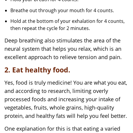
Breathe out through your mouth for 4 counts.
Hold at the bottom of your exhalation for 4 counts,
then repeat the cycle for 2 minutes.
Deep breathing also stimulates the area of the
neural system that helps you relax, which is an
excellent approach to relieve tension and pain.
2. Eat healthy food.
Yes, food is truly medicine! You are what you eat,
and according to research, limiting overly
processed foods and increasing your intake of
vegetables, fruits, whole grains, high-quality
protein, and healthy fats will help you feel better.
One explanation for this is that eating a varied