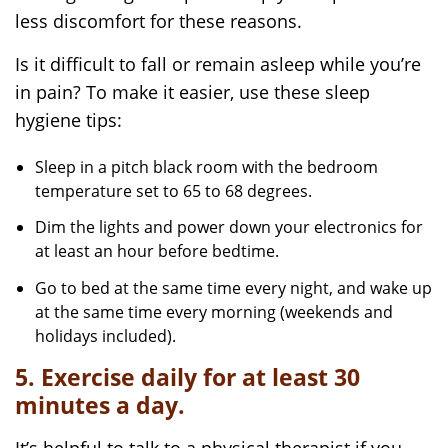
less discomfort for these reasons.
Is it difficult to fall or remain asleep while you’re
in pain? To make it easier, use these sleep
hygiene tips:
Sleep in a pitch black room with the bedroom
temperature set to 65 to 68 degrees.
Dim the lights and power down your electronics for
at least an hour before bedtime.
Go to bed at the same time every night, and wake up
at the same time every morning (weekends and
holidays included).
5. Exercise daily for at least 30
minutes a day.
It’s helpful to talk to a physical therapist if you