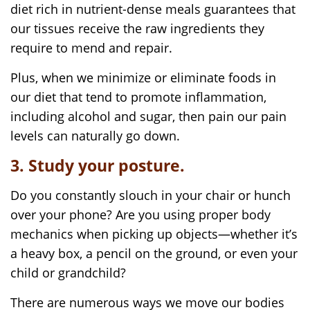
diet rich in nutrient-dense meals guarantees that
our tissues receive the raw ingredients they
require to mend and repair.
Plus, when we minimize or eliminate foods in
our diet that tend to promote inflammation,
including alcohol and sugar, then pain our pain
levels can naturally go down.
3. Study your posture.
Do you constantly slouch in your chair or hunch
over your phone? Are you using proper body
mechanics when picking up objects—whether it’s
a heavy box, a pencil on the ground, or even your
child or grandchild?
There are numerous ways we move our bodies