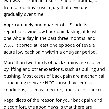
two ways – from an instant, sudden trauma, or
from a repetitive-use injury that develops
gradually over time.
Approximately one-quarter of U.S. adults
reported having low back pain lasting at least
one whole day in the past three months, and
7.6% reported at least one episode of severe
acute low back pain within a one-year period.
More than two-thirds of back strains are caused
by lifting and other exertions, such as pulling and
pushing. Most cases of back pain are mechanical
—meaning they are NOT caused by serious
conditions, such as infection, fracture, or cancer.
Regardless of the reason for your back pain and
discomfort, the good news is that there are