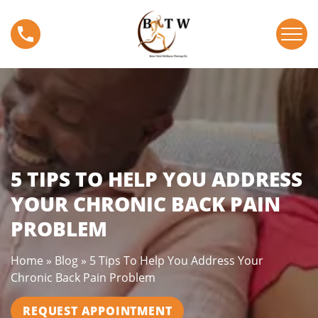
S
5
k
T
i
i
p
p
t
s
o
T
c
o
o
H
n
e
t
l
5 TIPS TO HELP YOU ADDRESS
e
p
n
YOUR CHRONIC BACK PAIN
Y
t
PROBLEM
o
u
A
Home
»
Blog
»
5 Tips To Help You Address Your
d
Chronic Back Pain Problem
d
r
REQUEST APPOINTMENT