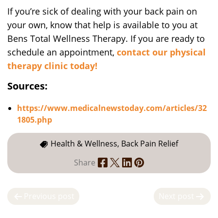
If you’re sick of dealing with your back pain on
your own, know that help is available to you at
Bens Total Wellness Therapy. If you are ready to
schedule an appointment,
contact our physical
therapy clinic today!
Sources:
https://www.medicalnewstoday.com/articles/32
1805.php
Health & Wellness, Back Pain Relief
Share
P
Previous post
Next post
o