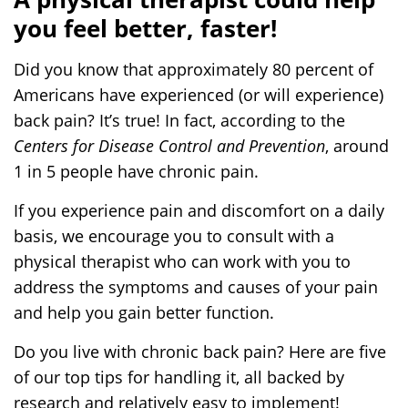
a
you feel better, faster!
i
n
Did you know that approximately 80 percent of
P
Americans have experienced (or will experience)
r
back pain? It’s true! In fact, according to the
o
Centers for Disease Control and Prevention
, around
b
l
1 in 5 people have chronic pain.
e
If you experience pain and discomfort on a daily
m
basis, we encourage you to consult with a
physical therapist who can work with you to
address the symptoms and causes of your pain
and help you gain better function.
Do you live with chronic back pain? Here are five
of our top tips for handling it, all backed by
research and relatively easy to implement!