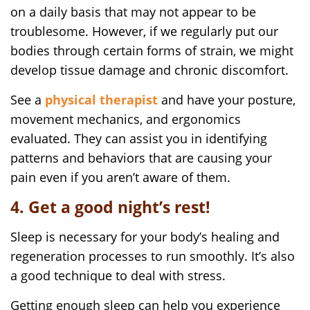
on a daily basis that may not appear to be
troublesome. However, if we regularly put our
bodies through certain forms of strain, we might
develop tissue damage and chronic discomfort.
See a
physical therapist
and have your posture,
movement mechanics, and ergonomics
evaluated. They can assist you in identifying
patterns and behaviors that are causing your
pain even if you aren’t aware of them.
4. Get a good night’s rest!
Sleep is necessary for your body’s healing and
regeneration processes to run smoothly. It’s also
a good technique to deal with stress.
Getting enough sleep can help you experience