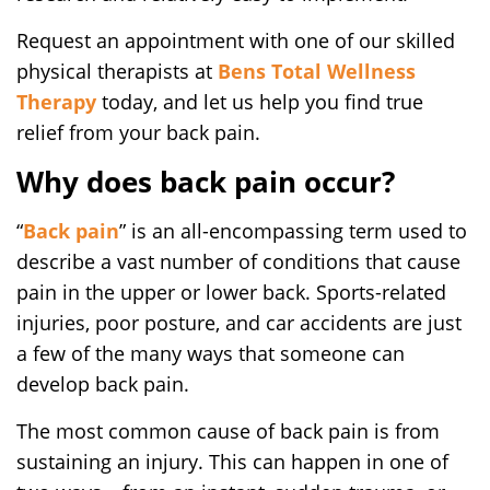
Request an appointment with one of our skilled
physical therapists at
Bens Total Wellness
Therapy
today, and let us help you find true
relief from your back pain.
Why does back pain occur?
“
Back pain
” is an all-encompassing term used to
describe a vast number of conditions that cause
pain in the upper or lower back. Sports-related
injuries, poor posture, and car accidents are just
a few of the many ways that someone can
develop back pain.
The most common cause of back pain is from
sustaining an injury. This can happen in one of