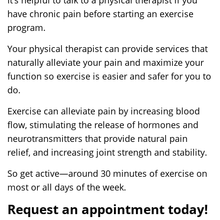
have chronic pain before starting an exercise
program.
Your physical therapist can provide services that
naturally alleviate your pain and maximize your
function so exercise is easier and safer for you to
do.
Exercise can alleviate pain by increasing blood
flow, stimulating the release of hormones and
neurotransmitters that provide natural pain
relief, and increasing joint strength and stability.
So get active—around 30 minutes of exercise on
most or all days of the week.
Request an appointment today!