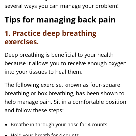
several ways you can manage your problem!
Tips for managing back pain
1. Practice deep breathing
exercises.
Deep breathing is beneficial to your health
because it allows you to receive enough oxygen
into your tissues to heal them.
The following exercise, known as four-square
breathing or box breathing, has been shown to
help manage pain. Sit in a comfortable position
and follow these steps:
Breathe in through your nose for 4 counts.
Hold your breath for 4 counts.