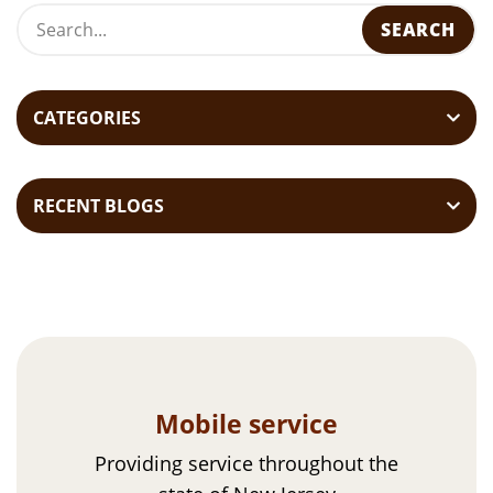
s
t
n
a
CATEGORIES
v
i
RECENT BLOGS
g
a
t
i
o
n
Mobile service
Providing service throughout the