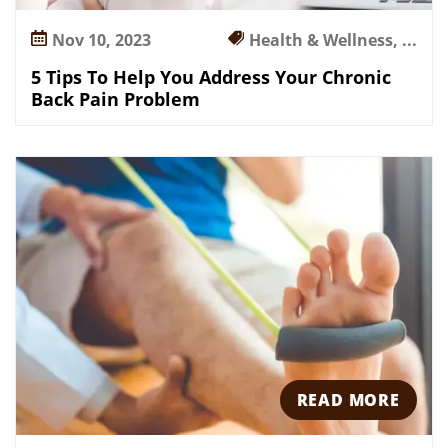
a
Nov 10, 2023
Health & Wellness, ...
i
n
5 Tips To Help You Address Your Chronic
P
Back Pain Problem
r
o
b
l
e
m
READ MORE