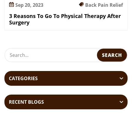
Sep 20, 2023
Back Pain Relief
3 Reasons To Go To Physical Therapy After
Surgery
CATEGORIES
RECENT BLOGS