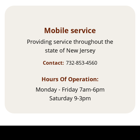
Mobile service
Providing service throughout the
state of New Jersey
Contact:
732-853-4560
Hours Of Operation:
Monday - Friday 7am-6pm
Saturday 9-3pm