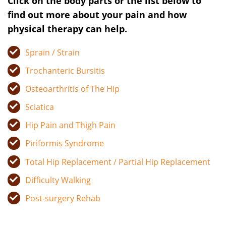
Click on the body parts or the list below to
find out more about your pain and how
physical therapy can help.
Sprain / Strain
Trochanteric Bursitis
Osteoarthritis of The Hip
Sciatica
Hip Pain and Thigh Pain
Piriformis Syndrome
Total Hip Replacement / Partial Hip Replacement
Difficulty Walking
Post-surgery Rehab