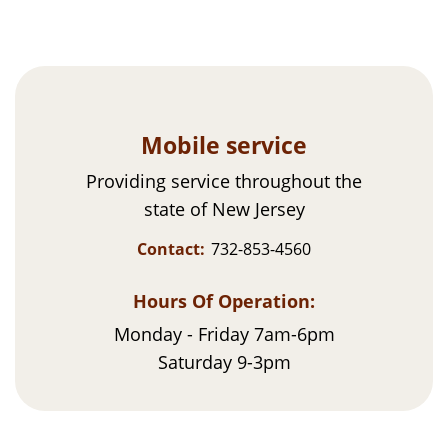
Mobile service
Providing service throughout the
state of New Jersey
Contact:
732-853-4560
Hours Of Operation:
Monday - Friday 7am-6pm
Saturday 9-3pm