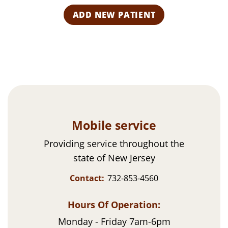
s
R
a
e
e
t
i
r
q
l
i
u
(
i
e
R
r
s
e
e
q
d
u
)
ir
e
d
)
Mobile service
Providing service throughout the
state of New Jersey
Contact:
732-853-4560
Hours Of Operation:
Monday - Friday 7am-6pm